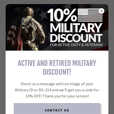
TARGET FORGE REACTIVE
TARGETS FOR EVERYONE
ACCOUNT SIGN IN
Sign in to your account to access your profile, history, and
any private pages you've been granted access to.
ACTIVE AND RETIRED MILITARY
DISCOUNT!
Shoot us a message with an image of your
Military ID or DD-214 and we'll get you a code for
10% OFF! Thank you for your service!
CONTACT US